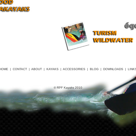
HOME
|
CONTACT
|
ABOUT
|
KAYAKS
|
ACCESSORIES
|
BLOG
|
DOWNLOADS
|
LINK
© RPF Kayaks 2010